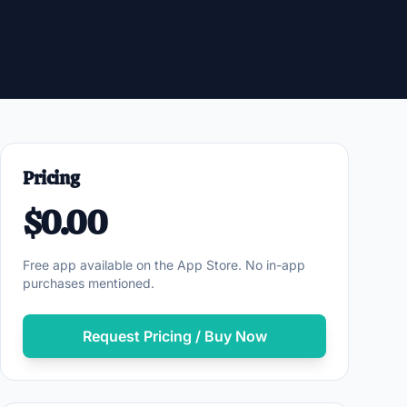
Pricing
$0.00
Free app available on the App Store. No in-app
purchases mentioned.
Request Pricing / Buy Now