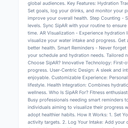
global audiences. Key Features: Hydration Track
Set goals, log your drinks, and monitor your p
improve your overall health. Step Counting - S
levels. Sync SipAR with your routine to ensure
time. AR Visualization - Experience hydration 
visualize your water intake and progress. Get 
better health. Smart Reminders - Never forget 
your schedule and hydration needs. Tailored n
Choose SipAR? Innovative Technology: First-of-
progress. User-Centric Design: A sleek and int
enjoyable. Customizable Experience: Personali
lifestyle. Health Integration: Combines hydrati
wellness. Who Is SipAR For? Fitness enthusias
Busy professionals needing smart reminders to
individuals aiming to visualize their progress
adopt healthier habits. How It Works: 1. Set Y
activity targets. 2. Log Your Intake: Add your