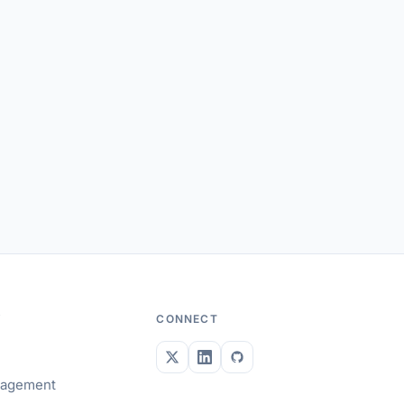
Y
CONNECT
gagement