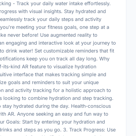
ing - Track your daily water intake effortlessly.
rogress with visual insights. Stay hydrated and
eamlessly track your daily steps and activity
 you're meeting your fitness goals, one step at a
like never before! Use augmented reality to
an engaging and interactive look at your journey to
to drink water! Set customizable reminders that fit
otifications keep you on track all day long. Why
its-kind AR feature to visualize hydration
uitive interface that makes tracking simple and
ze goals and reminders to suit your unique
on and activity tracking for a holistic approach to
ts looking to combine hydration and step tracking.
 stay hydrated during the day. Health-conscious
 with AR. Anyone seeking an easy and fun way to
our Goals: Start by entering your hydration and
 drinks and steps as you go. 3. Track Progress: Use