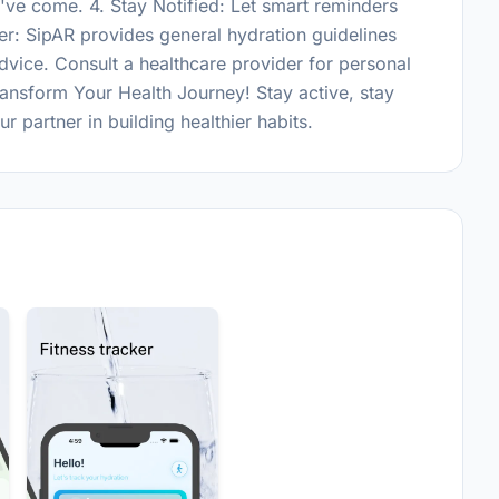
ve come. 4. Stay Notified: Let smart reminders
er: SipAR provides general hydration guidelines
dvice. Consult a healthcare provider for personal
nsform Your Health Journey! Stay active, stay
 partner in building healthier habits.