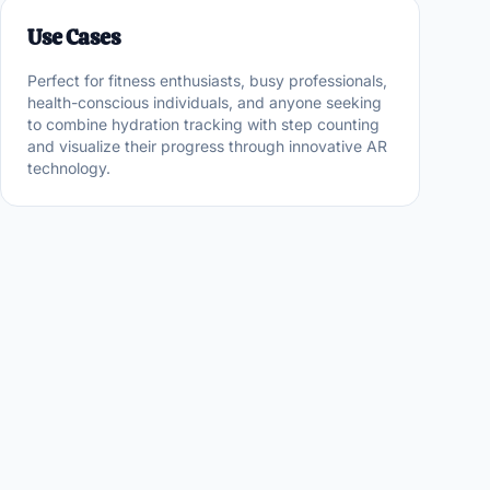
Use Cases
Perfect for fitness enthusiasts, busy professionals,
health-conscious individuals, and anyone seeking
to combine hydration tracking with step counting
and visualize their progress through innovative AR
technology.