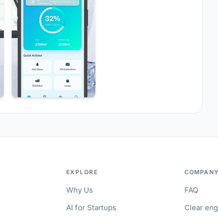
EXPLORE
COMPAN
Why Us
FAQ
AI for Startups
Clear en