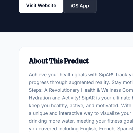
Visit Website
iOS App
About This Product
Achieve your health goals with SipAR! Track yo
progress through augmented reality. Stay motiv
Steps: A Revolutionary Health & Wellness Com
Hydration and Activity! SipAR is your ultimate 
keep you healthy, active, and motivated. With
a unique and interactive way to visualize you
drinking more water, meeting your fitness goals
you covered including English, French, Spanish