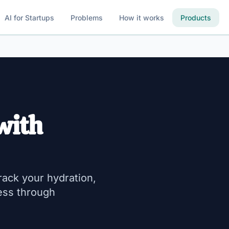
AI for Startups
Problems
How it works
Products
with
rack your hydration,
ess through