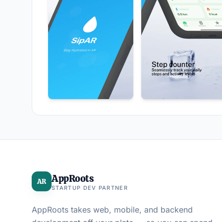
AppRoots
AR
STARTUP DEV PARTNER
AppRoots takes web, mobile, and backend