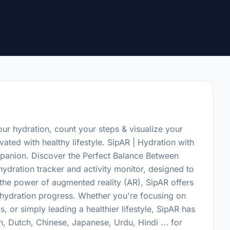
ur hydration, count your steps & visualize your
ated with healthy lifestyle. SipAR | Hydration with
panion. Discover the Perfect Balance Between
hydration tracker and activity monitor, designed to
 the power of augmented reality (AR), SipAR offers
r hydration progress. Whether you're focusing on
, or simply leading a healthier lifestyle, SipAR has
, Dutch, Chinese, Japanese, Urdu, Hindi ... for