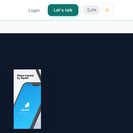
Let's talk
Login
EN