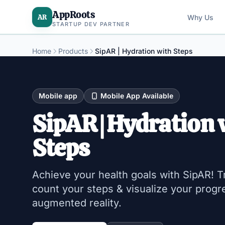
AppRoots
AR
Why Us
STARTUP DEV PARTNER
Home
Products
SipAR | Hydration with Steps
Mobile app
Mobile App Available
SipAR | Hydration 
Steps
Achieve your health goals with SipAR! T
count your steps & visualize your progr
augmented reality.