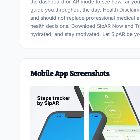
the dashboard or AR mode to see how far you'
guide you throughout the day. Health Disclaim
and should not replace professional medical a
health decisions. Download SipAR Now and Tra
hydrated, and stay motivated. Let SipAR be your
Mobile App Screenshots